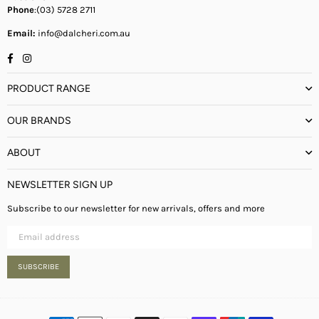
Phone
:(03) 5728 2711
Email:
info@dalcheri.com.au
Facebook
Instagram
PRODUCT RANGE
OUR BRANDS
ABOUT
NEWSLETTER SIGN UP
Subscribe to our newsletter for new arrivals, offers and more
SUBSCRIBE