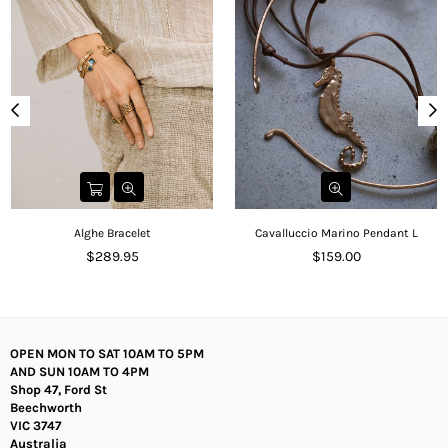
Alghe Bracelet
Cavalluccio Marino Pendant L
Regular
Regular
$289.95
$159.00
price
price
OPEN MON TO SAT 10AM TO 5PM
AND SUN 10AM TO 4PM
Shop 47, Ford St
Beechworth
VIC 3747
Australia