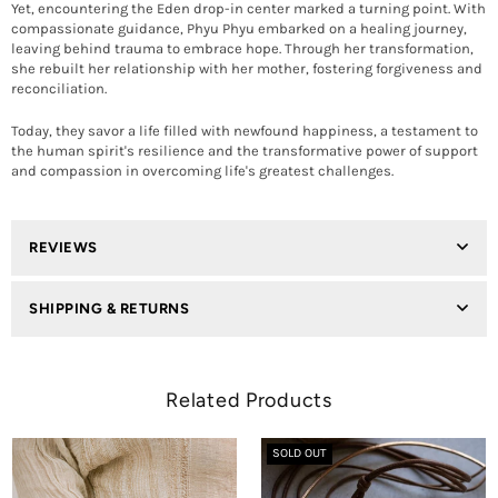
Yet, encountering the Eden drop-in center marked a turning point. With
compassionate guidance, Phyu Phyu embarked on a healing journey,
leaving behind trauma to embrace hope. Through her transformation,
she rebuilt her relationship with her mother, fostering forgiveness and
reconciliation.
Today, they savor a life filled with newfound happiness, a testament to
the human spirit's resilience and the transformative power of support
and compassion in overcoming life's greatest challenges.
REVIEWS
SHIPPING & RETURNS
Related Products
SOLD OUT