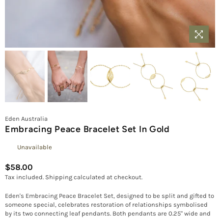
Eden Australia
Embracing Peace Bracelet Set In Gold
Unavailable
$58.00
Regular
Tax included.
Shipping
calculated at checkout.
price
Eden's Embracing Peace Bracelet Set, designed to be split and gifted to
someone special, celebrates restoration of relationships symbolised
by its two connecting leaf pendants. Both pendants are 0.25" wide and