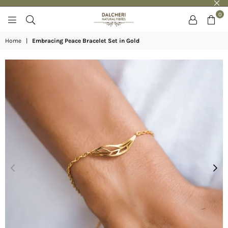
0
DALCHERI
Home
|
Embracing Peace Bracelet Set in Gold