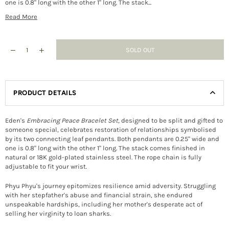
one is 0.8" long with the other 1" long. The stack...
Read More
SOLD OUT
PRODUCT DETAILS
Eden's
Embracing Peace Bracelet Set
,
designed to be split and gifted to
someone special, celebrates restoration of relationships symbolised
by its two connecting leaf pendants. Both pendants are 0.25" wide and
one is 0.8" long with the other 1" long. The stack comes finished in
natural or 18K gold-plated stainless steel. The rope chain is fully
adjustable to fit your wrist.
Phyu Phyu's journey epitomizes resilience amid adversity. Struggling
with her stepfather's abuse and financial strain, she endured
unspeakable hardships, including her mother's desperate act of
selling her virginity to loan sharks.