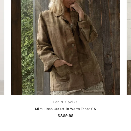
Len & Spolka
Mira Linen Jacket in Warm Tones OS
Regular
$869.95
price