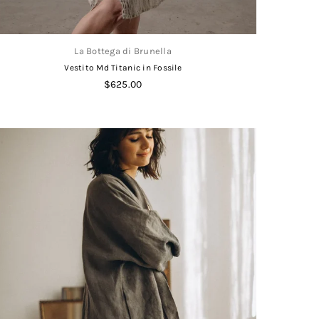
La Bottega di Brunella
Vestito Md Titanic in Fossile
Regular
$625.00
price