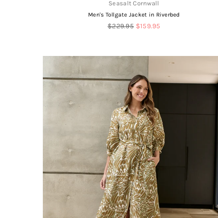
Seasalt Cornwall
Men's Tollgate Jacket in Riverbed
Regular
$229.95
$159.95
price