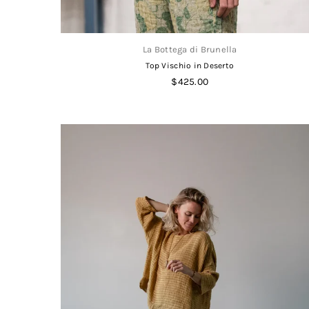
La Bottega di Brunella
Top Vischio in Deserto
Regular
$425.00
price