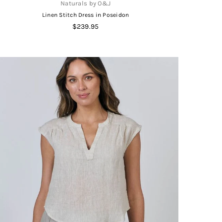
Naturals by O&J
Linen Stitch Dress in Poseidon
Regular
$239.95
price