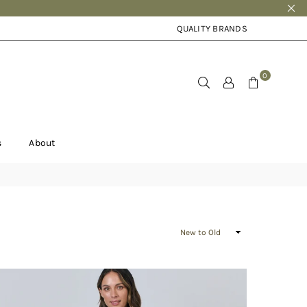
QUALITY BRANDS
0
s
About
Sort
By