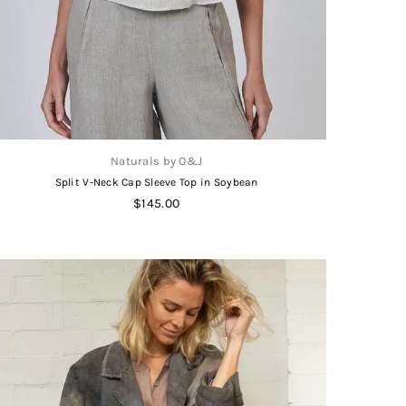
Naturals by O&J
Split V-Neck Cap Sleeve Top in Soybean
Regular
$145.00
price