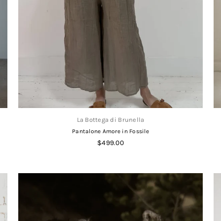
La Bottega di Brunella
Pantalone Amore in Fossile
Regular
$499.00
price