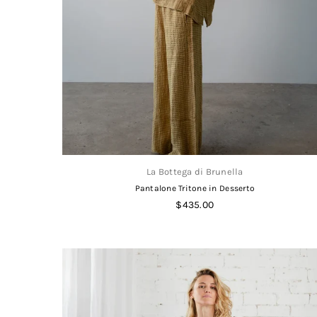
La Bottega di Brunella
Pantalone Tritone in Desserto
Regular
$435.00
price