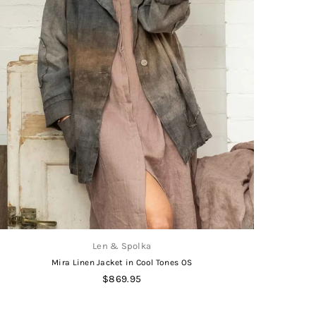
Len & Spolka
Mira Linen Jacket in Cool Tones OS
Regular
$869.95
price