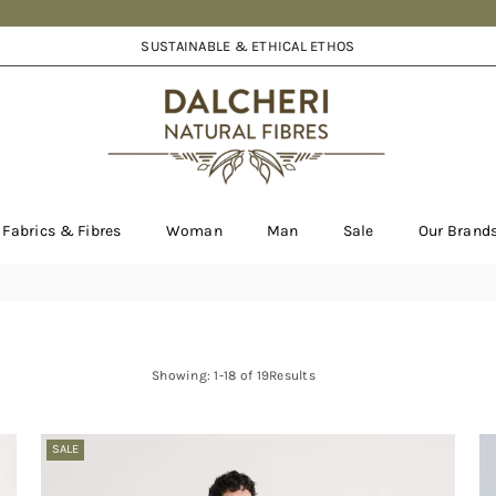
SUSTAINABLE & ETHICAL ETHOS
DALCHERI
Fabrics & Fibres
Woman
Man
Sale
Our Brand
Showing: 1-18 of 19Results
SALE