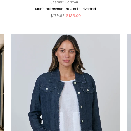
Seasalt Cornwall
Men's Helmsman Trouser in Riverbed
Regular
$179.95
$125.00
price