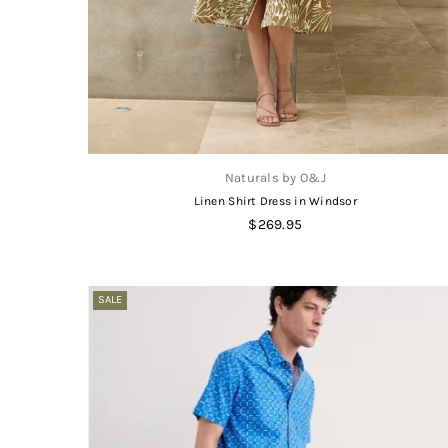
Naturals by O&J
Linen Shirt Dress in Windsor
Regular
$269.95
price
SALE