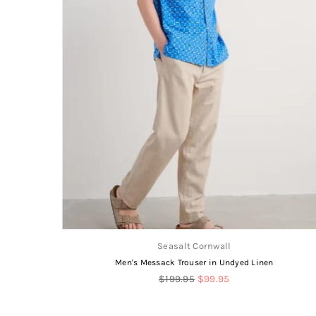
Seasalt Cornwall
Men's Messack Trouser in Undyed Linen
Regular
$199.95
$99.95
price