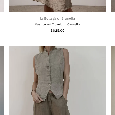
La Bottega di Brunella
Vestito Md Titanic in Cannella
Regular
$625.00
price