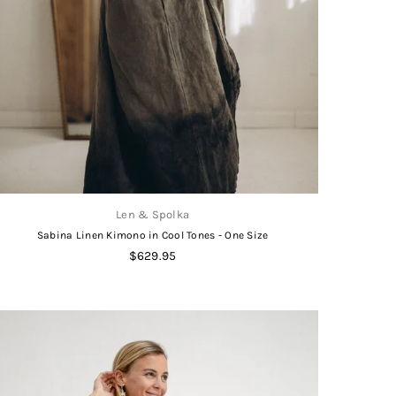
Len & Spolka
Sabina Linen Kimono in Cool Tones - One Size
Regular
$629.95
price