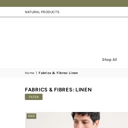
NATURAL PRODUCTS
Shop All
Home
|
Fabrics & Fibres: Linen
FABRICS & FIBRES: LINEN
FILTER
SALE