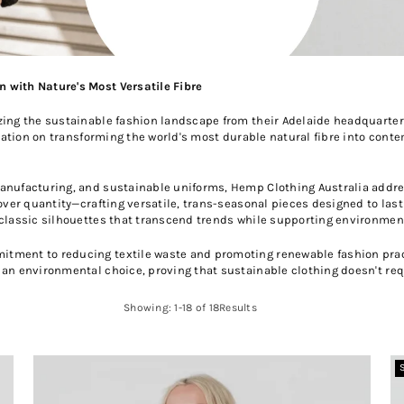
 with Nature's Most Versatile Fibre
zing the sustainable fashion landscape from their Adelaide headquarter
utation on transforming the world's most durable natural fibre into cont
manufacturing, and sustainable uniforms, Hemp Clothing Australia addr
 over quantity—crafting versatile, trans-seasonal pieces designed to las
 classic silhouettes that transcend trends while supporting environmen
tment to reducing textile waste and promoting renewable fashion pract
 an environmental choice, proving that sustainable clothing doesn't req
Showing: 1-18 of 18Results