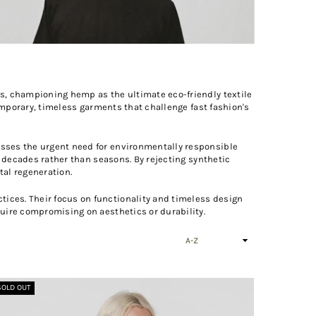
s, championing hemp as the ultimate eco-friendly textile
emporary, timeless garments that challenge fast fashion's
esses the urgent need for environmentally responsible
t decades rather than seasons. By rejecting synthetic
tal regeneration.
ices. Their focus on functionality and timeless design
uire compromising on aesthetics or durability.
Sort
By
SOLD OUT