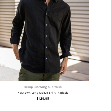
Hemp Clothing Australia
Newtown Long Sleeve Shirt in Black
Regular
$129.95
price