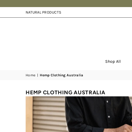
NATURAL PRODUCTS
Shop All
Home
|
Hemp Clothing Australia
HEMP CLOTHING AUSTRALIA