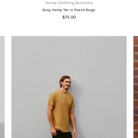
Hemp Clothing Australia
Boxy Hemp Tee in Peach Beige
Regular
$75.00
price