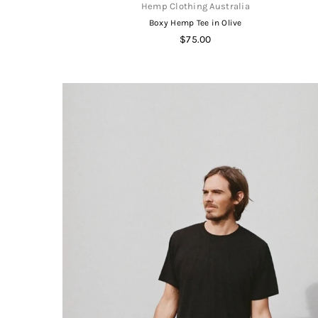
Hemp Clothing Australia
Boxy Hemp Tee in Olive
Regular
$75.00
price