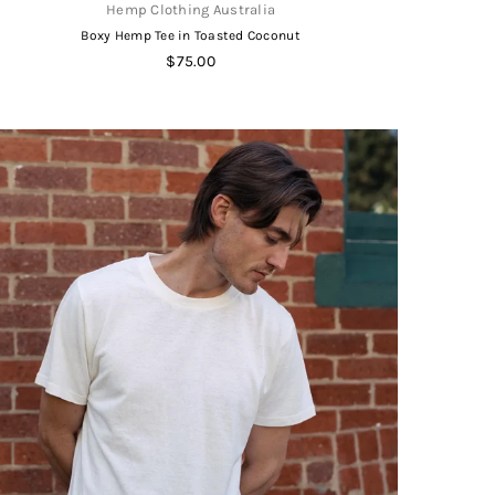
Hemp Clothing Australia
Boxy Hemp Tee in Toasted Coconut
Regular
$75.00
price