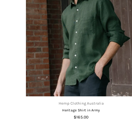
Hemp Clothing Australia
Heritage Shirt in Army
Regular
$165.00
price