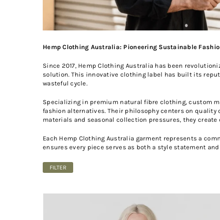
Hemp Clothing Australia: Pioneering Sustainable Fashion
Since 2017, Hemp Clothing Australia has been revolutioni
solution. This innovative clothing label has built its rep
wasteful cycle.
Specializing in premium natural fibre clothing, custom 
fashion alternatives. Their philosophy centers on quality
materials and seasonal collection pressures, they create
Each Hemp Clothing Australia garment represents a commi
ensures every piece serves as both a style statement and
FILTER