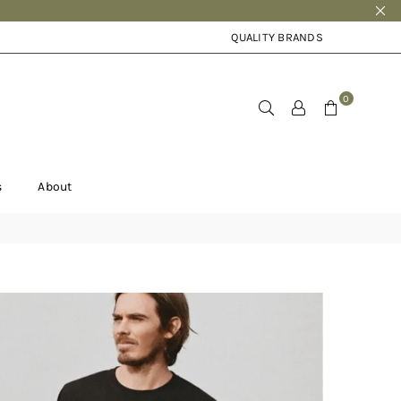
QUALITY BRANDS
0
s
About