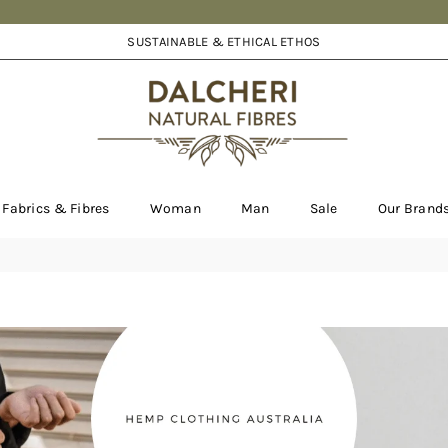
SUSTAINABLE & ETHICAL ETHOS
DALCHERI
Fabrics & Fibres
Woman
Man
Sale
Our Brand