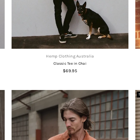
Hemp Clothing Australia
Classic Tee in Chai
Regular
$69.95
price