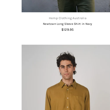
Hemp Clothing Australia
Newtown Long Sleeve Shirt in Navy
Regular
$129.95
price