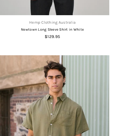
Hemp Clothing Australia
Newtown Long Sleeve Shirt in White
Regular
$129.95
price