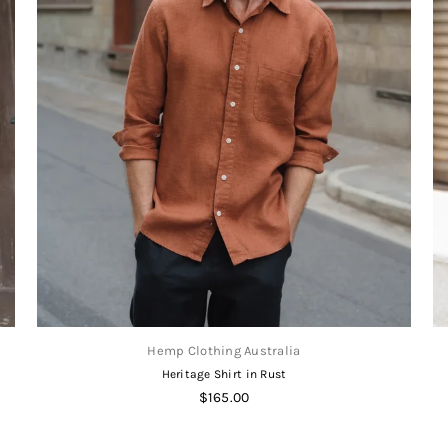
Hemp Clothing Australia
Heritage Shirt in Rust
Regular
$165.00
price