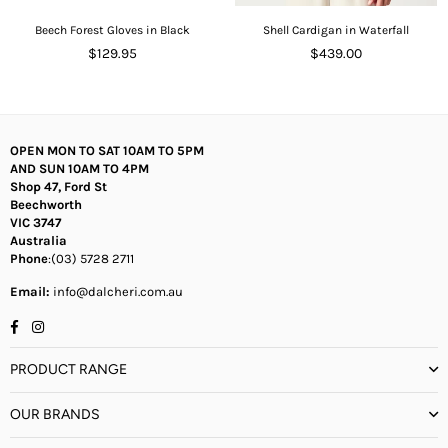
Beech Forest Gloves in Black
Shell Cardigan in Waterfall
Regular
Regular
$129.95
$439.00
price
price
OPEN MON TO SAT 10AM TO 5PM
AND SUN 10AM TO 4PM
Shop 47, Ford St
Beechworth
VIC 3747
Australia
Phone
:(03) 5728 2711
Email:
info@dalcheri.com.au
Facebook
Instagram
PRODUCT RANGE
OUR BRANDS