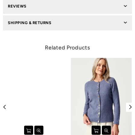
REVIEWS
SHIPPING & RETURNS
Related Products