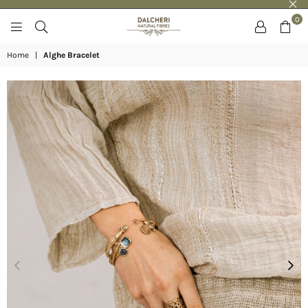
0
DALCHERI
Home
|
Alghe Bracelet