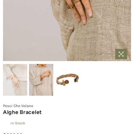
Pesci Che Volano
Alghe Bracelet
In Stock