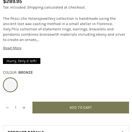
$289.95
Regular
Tax included.
Shipping
calculated at checkout.
price
The Pesci che Volanojewellery collection is handmade using the
ancient lost wax casting method in a small atelier in Florence,
Italy.This collection of statement rings, earrings, bracelets and
pendants combines bronzewith materials including ebony and silver
to create an ornate,...
Read More
Hurry, Only
2
left!
COLOUR:
BRONZE
ADD TO CART