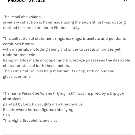
PRODUCT DETAILS
The Pesci che Volano
jewellery collection is handmade using the ancient lost wax casting
method in a small atelier in Florence, Italy.
This collection of statement rings, earrings, bracelets and pendants
combines bronze
with materials including ebony and silver to create an ornate, yet
understated style.
Being an alloy made of copper and tin, bronze possesses the desirable
characteristics of both these metals.
The skin’s natural oils help maintain its deep, rich colour and
gloss over time.
The name Pesci Che Volano (‘flying fish’), was inspired by a triptych
altarpiece
painted by Dutch draughtsman Hieronymus
Bosch, where human figures ride flying
fish.
This Alghe Bracelet is one size.