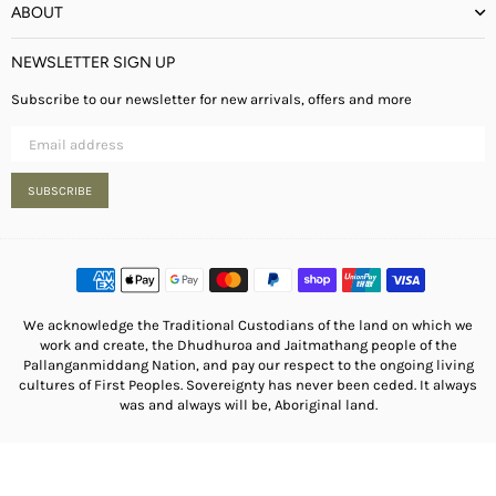
ABOUT
NEWSLETTER SIGN UP
Subscribe to our newsletter for new arrivals, offers and more
SUBSCRIBE
We acknowledge the Traditional Custodians of the land on which we
work and create, the Dhudhuroa and Jaitmathang people of the
Pallanganmiddang Nation, and pay our respect to the ongoing living
cultures of First Peoples. Sovereignty has never been ceded. It always
was and always will be, Aboriginal land.