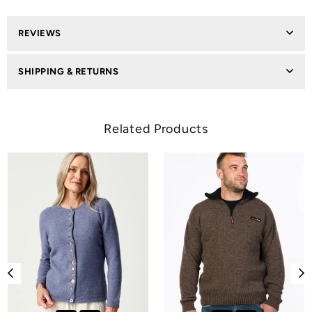
REVIEWS
SHIPPING & RETURNS
Related Products