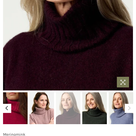
Merinomink