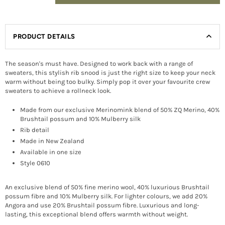
PRODUCT DETAILS
The season's must have. Designed to work back with a range of
sweaters, this stylish rib snood is just the right size to keep your neck
warm without being too bulky. Simply pop it over your favourite crew
sweaters to achieve a rollneck look.
Made from our exclusive Merinomink blend of 50% ZQ Merino, 40%
Brushtail possum and 10% Mulberry silk
Rib detail
Made in New Zealand
Available in one size
Style 0610
An exclusive blend of 50% fine merino wool, 40% luxurious Brushtail
possum fibre and 10% Mulberry silk. For lighter colours, we add 20%
Angora and use 20% Brushtail possum fibre. Luxurious and long-
lasting, this exceptional blend offers warmth without weight.