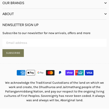
OUR BRANDS
ABOUT
NEWSLETTER SIGN UP
Subscribe to our newsletter for new arrivals, offers and more
SUBSCRIBE
We acknowledge the Traditional Custodians of the land on which we
work and create, the Dhudhuroa and Jaitmathang people of the
Pallanganmiddang Nation, and pay our respect to the ongoing living
cultures of First Peoples. Sovereignty has never been ceded. It always
was and always will be, Aboriginal land.