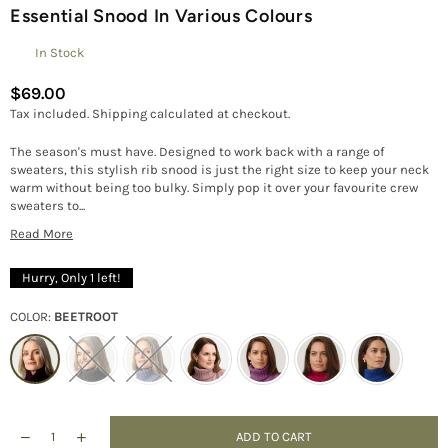
Essential Snood In Various Colours
In Stock
$69.00
Regular
Tax included.
Shipping
calculated at checkout.
price
The season's must have. Designed to work back with a range of
sweaters, this stylish rib snood is just the right size to keep your neck
warm without being too bulky. Simply pop it over your favourite crew
sweaters to...
Read More
Hurry, Only
1
left!
COLOR:
BEETROOT
ADD TO CART