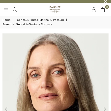
0
DALCHERI
Home
|
Fabrics & Fibres: Merino & Possum
|
Essential Snood in Various Colours