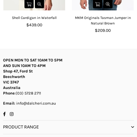
Shell Cardigan in Waterfall
MKM Originals Tasman Jumper in
Natural Brown
Regular
$439.00
price
Regular
$209.00
price
OPEN MON TO SAT 10AM TO 5PM
AND SUN 10AM TO 4PM
Shop 47, Ford St
Beechworth
VIC 3747
Australia
Phone
:(03) 5728 2711
Email:
info@dalcheri.com.au
Facebook
Instagram
PRODUCT RANGE