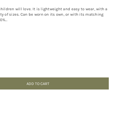
ildren will love. It is lightweight and easy to wear, with a
y of sizes. Can be worn on its own, or with its matching
%...
ADD TO CART