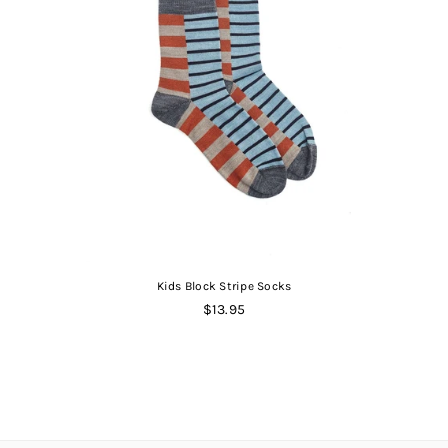
Kids Block Stripe Socks
Regular
$13.95
price