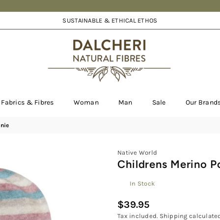
SUSTAINABLE & ETHICAL ETHOS
DALCHERI
Fabrics & Fibres
Woman
Man
Sale
Our Brand
nie
Native World
Childrens Merino P
In Stock
$39.95
Regular
Tax included.
Shipping
calculated
price