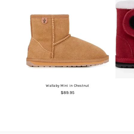
Book
Wallaby Mini in Chestnut
Regular
$89.95
price