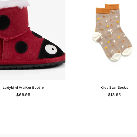
Ladybird Walker Bootie
Kids Star Socks
Regular
Regular
$69.95
$13.95
price
price