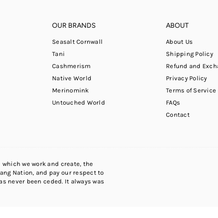
OUR BRANDS
ABOUT
Seasalt Cornwall
About Us
Tani
Shipping Policy
Cashmerism
Refund and Exch
Native World
Privacy Policy
Merinomink
Terms of Service
Untouched World
FAQs
Contact
 which we work and create, the
ng Nation, and pay our respect to
has never been ceded. It always was