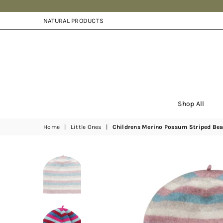
NATURAL PRODUCTS
Shop All
Home
|
Little Ones
|
Childrens Merino Possum Striped Bea