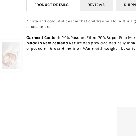
PRODUCT DETAILS
REVIEWS
SHIPP
A cute and colourful beanie that children will love. It is 
accessories.
Garment Content:
20% Possum Fibre, 70% Super Fine Meri
Made in New Zealand
Nature has provided naturally insul
of possum fibre and merino + Warm with weight + Luxuriou