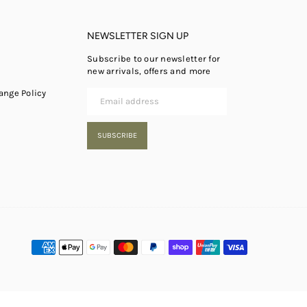
NEWSLETTER SIGN UP
Subscribe to our newsletter for
new arrivals, offers and more
ange Policy
SUBSCRIBE