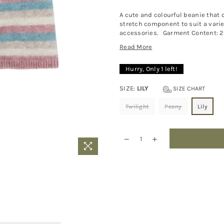
A cute and colourful beanie that ch
stretch component to suit a variet
accessories. Garment Content: 20
Read More
Hurry, Only
1
left!
SIZE:
LILY
SIZE CHART
Twilight
Peony
Lily