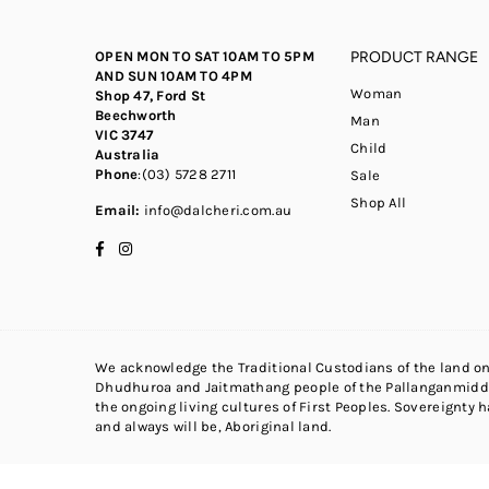
OPEN MON TO SAT 10AM TO 5PM
PRODUCT RANGE
AND SUN 10AM TO 4PM
Woman
Shop 47, Ford St
Beechworth
Man
VIC 3747
Child
Australia
Phone
:(03) 5728 2711
Sale
Shop All
Email:
info@dalcheri.com.au
Facebook
Instagram
We acknowledge the Traditional Custodians of the land on
Dhudhuroa and Jaitmathang people of the Pallanganmidda
the ongoing living cultures of First Peoples. Sovereignty 
and always will be, Aboriginal land.