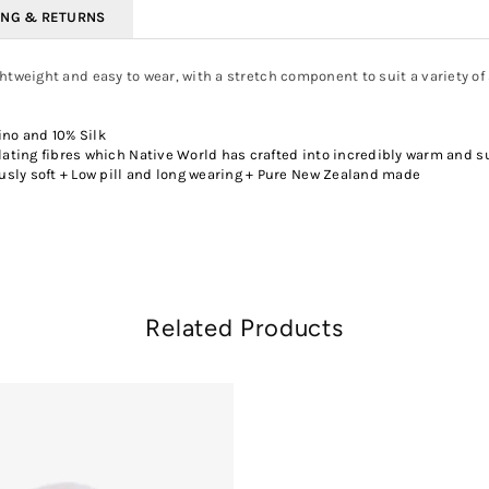
ING & RETURNS
lightweight and easy to wear, with a stretch component to suit a variety of
no and 10% Silk
ating fibres which Native World has crafted into incredibly warm and s
sly soft + Low pill and long wearing + Pure New Zealand made
Related Products