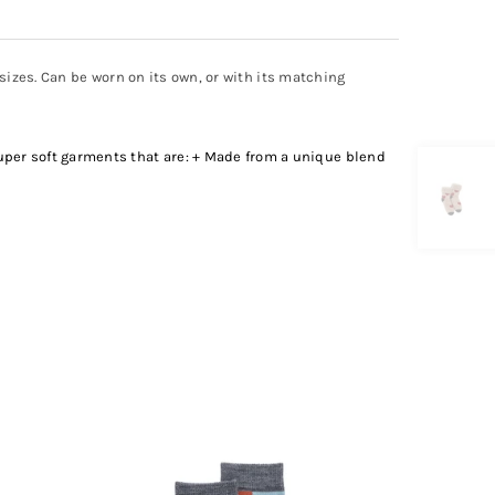
 sizes. Can be worn on its own, or with its matching
uper soft garments that are: + Made from a unique blend
SOLD OUT