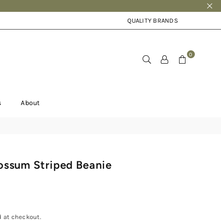
QUALITY BRANDS
0
s
About
ossum Striped Beanie
 at checkout.