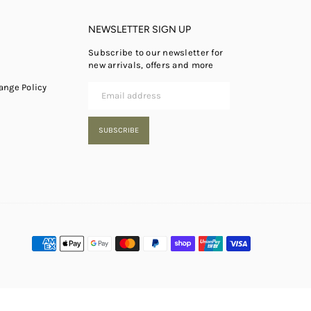
NEWSLETTER SIGN UP
Subscribe to our newsletter for
new arrivals, offers and more
ange Policy
SUBSCRIBE