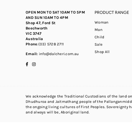
OPEN MON TO SAT 10AM TO 5PM
PRODUCT RANGE
AND SUN 10AM TO 4PM
Woman
Shop 47, Ford St
Beechworth
Man
VIC 3747
Child
Australia
Phone
:(03) 5728 2711
Sale
Shop All
Email:
info@dalcheri.com.au
Facebook
Instagram
We acknowledge the Traditional Custodians of the land on
Dhudhuroa and Jaitmathang people of the Pallanganmidda
the ongoing living cultures of First Peoples. Sovereignty 
and always will be, Aboriginal land.