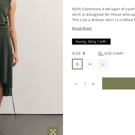
100% Cashmere A whisper of cashm
skirt is designed for those who ap
The Like a Breeze skirt is crafted 
Read More
Hurry, Only
1
left!
SIZE:
S
SIZE CHART
S
M
L