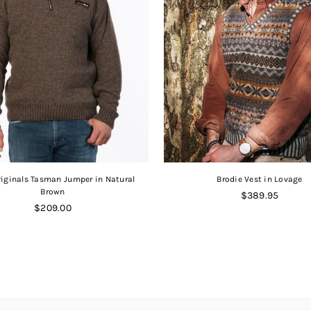
iginals Tasman Jumper in Natural
Brodie Vest in Lovage
Brown
Regular
$389.95
Regular
price
$209.00
price