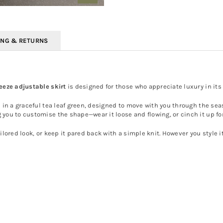
ING & RETURNS
reeze adjustable skirt
is designed for those who appreciate luxury in its 
 in a graceful tea leaf green, designed to move with you through the sea
 you to customise the shape—wear it loose and flowing, or cinch it up fo
ilored look, or keep it pared back with a simple knit. However you style it