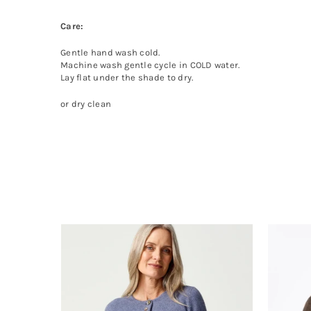
Care:
Gentle hand wash cold.
Machine wash gentle cycle in COLD water.
Lay flat under the shade to dry.
or dry clean