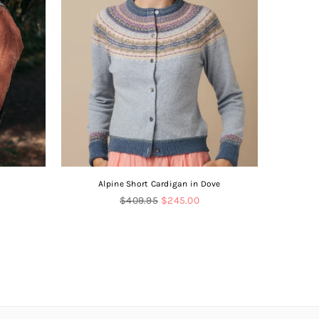
Alpine Short Cardigan in Dove
V-
Regular
$409.95
$245.00
price