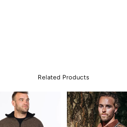
Related Products