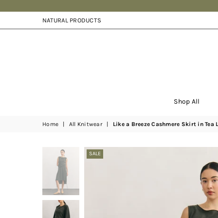
NATURAL PRODUCTS
Shop All
Home
|
All Knitwear
|
Like a Breeze Cashmere Skirt in Tea 
SALE