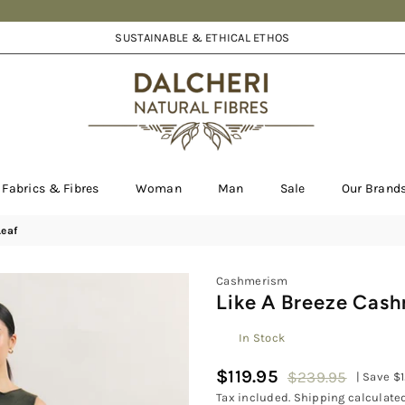
SUSTAINABLE & ETHICAL ETHOS
DALCHERI
Fabrics & Fibres
Woman
Man
Sale
Our Brand
Leaf
Cashmerism
Like A Breeze Cash
In Stock
$119.95
$239.95
|
Save
$
Regular
Tax included.
Shipping
calculated
price