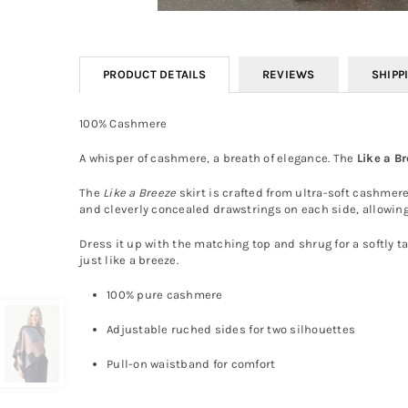
PRODUCT DETAILS
REVIEWS
SHIPP
100% Cashmere
A whisper of cashmere, a breath of elegance. The
Like a B
The
Like a Breeze
skirt is crafted from ultra-soft cashmere
and cleverly concealed drawstrings on each side, allowing
Dress it up with the matching top and shrug for a softly ta
just like a breeze.
100% pure cashmere
Adjustable ruched sides for two silhouettes
Pull-on waistband for comfort