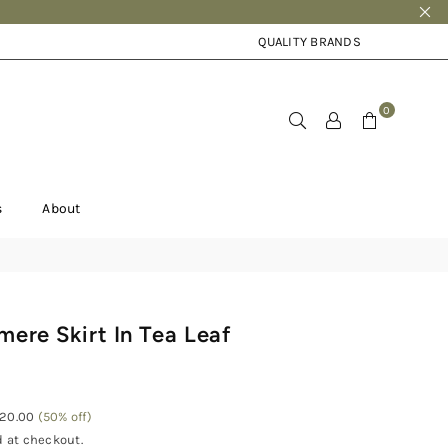
QUALITY BRANDS
0
s
About
mere Skirt In Tea Leaf
120.00
(
50
% off)
 at checkout.