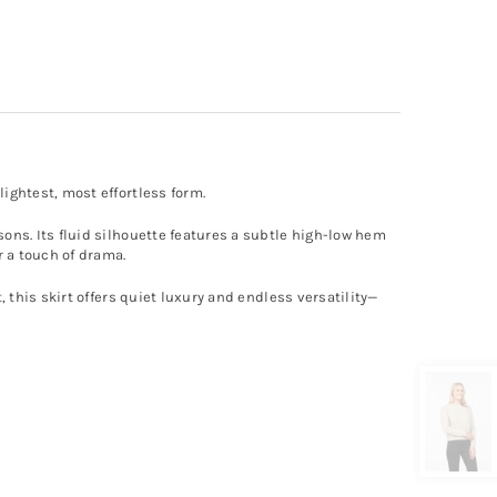
lightest, most effortless form.
sons. Its fluid silhouette features a subtle high-low hem
r a touch of drama.
, this skirt offers quiet luxury and endless versatility—