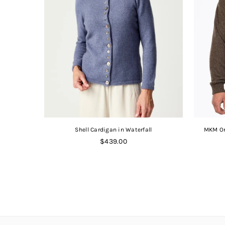
Shell Cardigan in Waterfall
MKM Or
Regular
$439.00
price