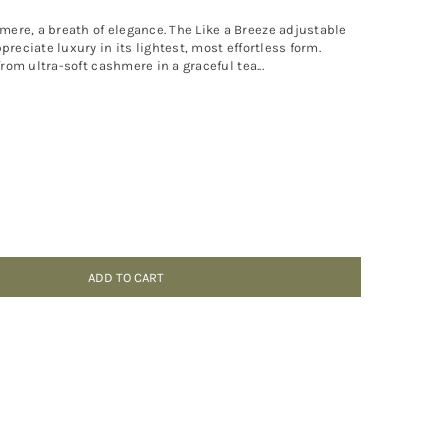
ere, a breath of elegance. The Like a Breeze adjustable
preciate luxury in its lightest, most effortless form.
from ultra-soft cashmere in a graceful tea...
ADD TO CART