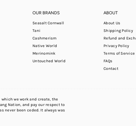
OUR BRANDS
ABOUT
Seasalt Cornwall
About Us
Tani
Shipping Policy
Cashmerism
Refund and Exch
Native World
Privacy Policy
Merinomink
Terms of Service
Untouched World
FAQs
Contact
 which we work and create, the
ng Nation, and pay our respect to
has never been ceded. It always was