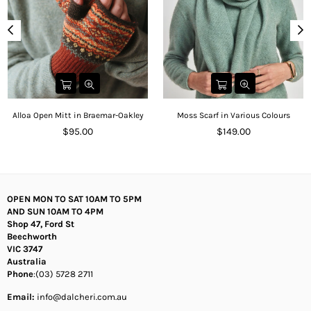
Alloa Open Mitt in Braemar-Oakley
Moss Scarf in Various Colours
Regular
Regular
$95.00
$149.00
price
price
OPEN MON TO SAT 10AM TO 5PM
AND SUN 10AM TO 4PM
Shop 47, Ford St
Beechworth
VIC 3747
Australia
Phone
:(03) 5728 2711
Email:
info@dalcheri.com.au