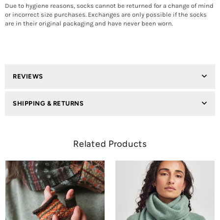
Due to hygiene reasons, socks cannot be returned for a change of mind
or incorrect size purchases. Exchanges are only possible if the socks
are in their original packaging and have never been worn.
REVIEWS
SHIPPING & RETURNS
Related Products