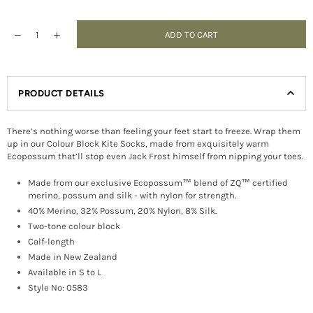
ADD TO CART
PRODUCT DETAILS
There’s nothing worse than feeling your feet start to freeze. Wrap them
up in our Colour Block Kite Socks, made from exquisitely warm
Ecopossum that’ll stop even Jack Frost himself from nipping your toes.
Made from our exclusive Ecopossum™ blend of ZQ™ certified
merino, possum and silk - with nylon for strength.
40% Merino, 32% Possum, 20% Nylon, 8% Silk.
Two-tone colour block
Calf-length
Made in New Zealand
Available in S to L
Style No: 0583