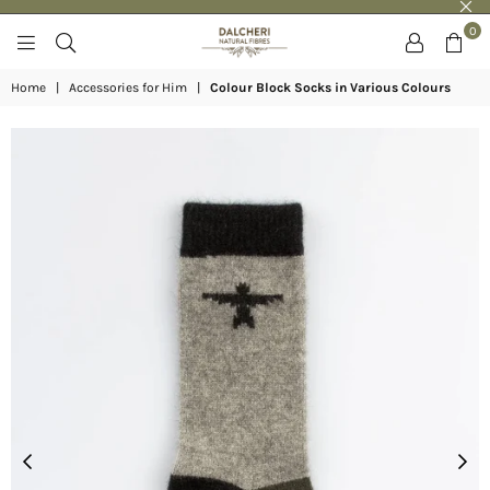
0
DALCHERI
Home
|
Accessories for Him
|
Colour Block Socks in Various Colours