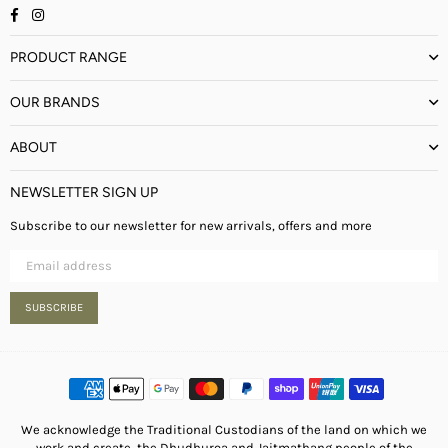
Facebook
Instagram
PRODUCT RANGE
OUR BRANDS
ABOUT
NEWSLETTER SIGN UP
Subscribe to our newsletter for new arrivals, offers and more
SUBSCRIBE
We acknowledge the Traditional Custodians of the land on which we
work and create, the Dhudhuroa and Jaitmathang people of the