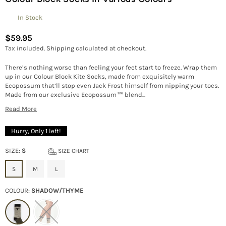
In Stock
$59.95
Regular
Tax included.
Shipping
calculated at checkout.
price
There’s nothing worse than feeling your feet start to freeze. Wrap them
up in our Colour Block Kite Socks, made from exquisitely warm
Ecopossum that’ll stop even Jack Frost himself from nipping your toes.
Made from our exclusive Ecopossum™ blend...
Read More
Hurry, Only
1
left!
SIZE:
S
SIZE CHART
S
M
L
COLOUR:
SHADOW/THYME