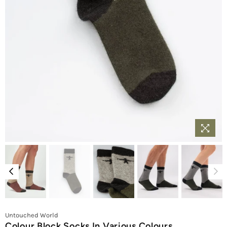
Untouched World
Colour Block Socks In Various Colours